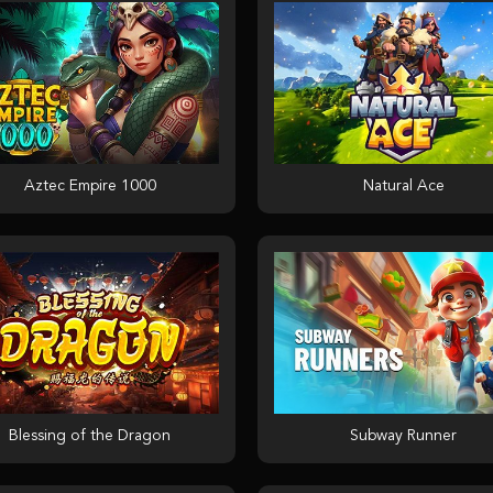
Aztec Empire 1000
Natural Ace
Blessing of the Dragon
Subway Runner