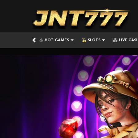
HOT GAMES
SLOTS
LIVE CAS