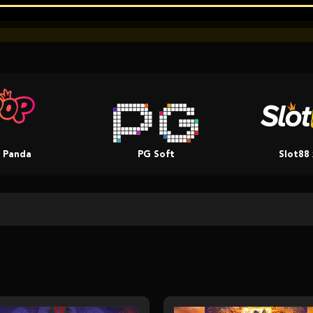
 Panda
PG Soft
Slot88 