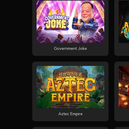
Government Joke
Aztec Empire