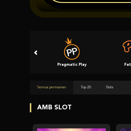
Pragmatic Play
Fat
Semua permainan
Top 20
Slots
AMB SLOT