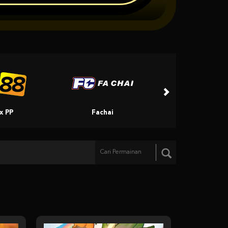
x PP
Fachai
Jili