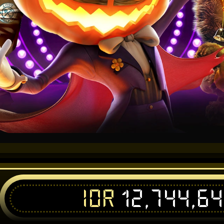
IDR
12,744,6