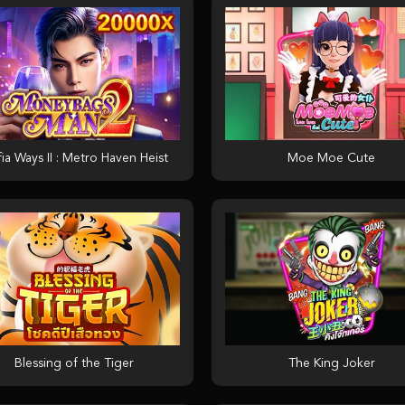
ia Ways II : Metro Haven Heist
Moe Moe Cute
Blessing of the Tiger
The King Joker