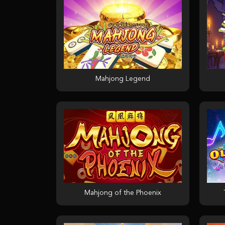
Mahjong Legend
Mahjong of the Phoenix