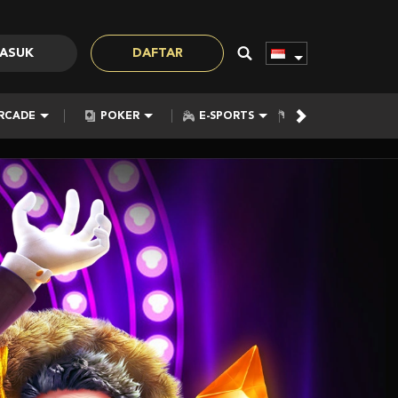
ASUK
DAFTAR
RCADE
POKER
E-SPORTS
SABUNG AYAM