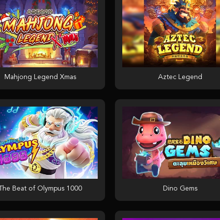
Mahjong Legend Xmas
Aztec Legend
The Beat of Olympus 1000
Dino Gems