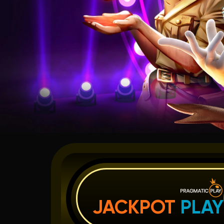
JACKPOT
PLAY