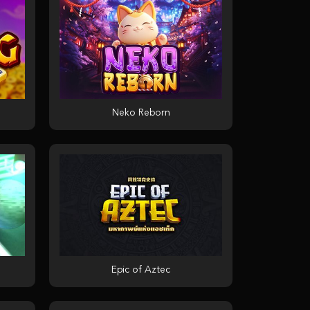
Neko Reborn
Epic of Aztec