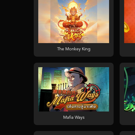
The Monkey King
Mafia Ways