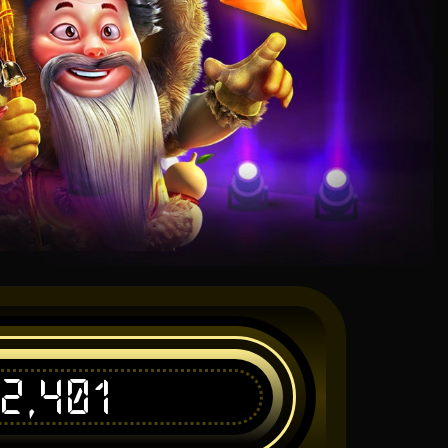
42,401