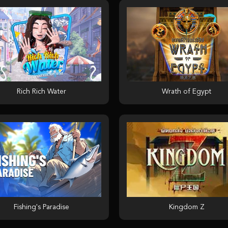
Rich Rich Water
Wrath of Egypt
Fishing's Paradise
Kingdom Z