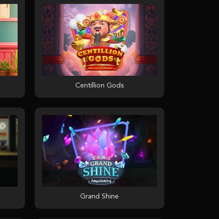
Centillion Gods
Grand Shine