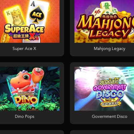
Super Ace X
Mahjong Legacy
Dino Pops
Government Disco