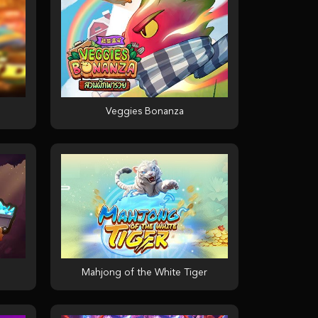
Veggies Bonanza
Mahjong of the White Tiger