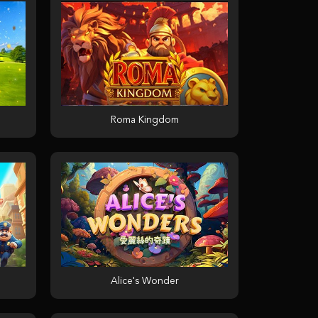
Roma Kingdom
Alice's Wonder