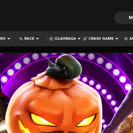
M
INO
RACE
OLAHRAGA
CRASH GAME
A