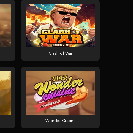
Clash of War
Wonder Cuisine