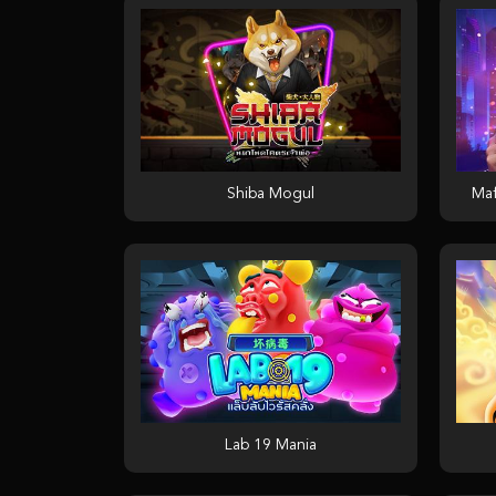
Shiba Mogul
Maf
Lab 19 Mania