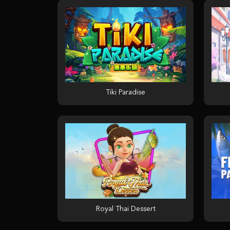
Tiki Paradise
Royal Thai Dessert